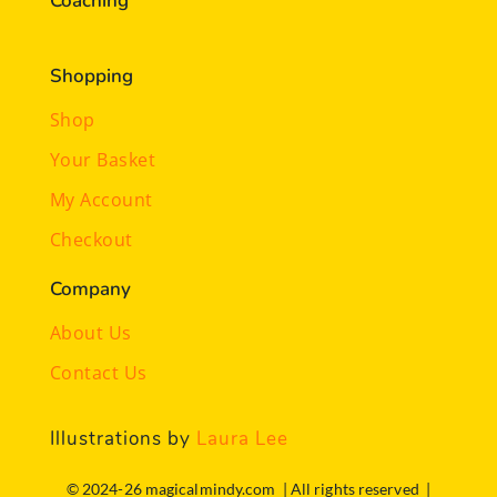
Coaching
Shopping
Shop
Your Basket
My Account
Checkout
Company
About Us
Contact Us
Illustrations by
Laura Lee
© 2024-26 magicalmindy.com | All rights reserved |