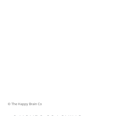
© The Happy Brain Co