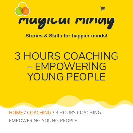
Magical Mindy
Stories & Skills for happier minds!
3 HOURS COACHING
– EMPOWERING
YOUNG PEOPLE
HOME
/
COACHING
/ 3 HOURS COACHING –
EMPOWERING YOUNG PEOPLE