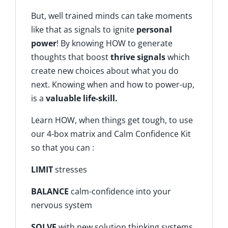
But, well trained minds can take moments
like that as signals to ignite
personal
power
! By knowing HOW to generate
thoughts that boost
thrive signals
which
create new choices about what you do
next. Knowing when and how to power-up,
is a
valuable life-skill.
Learn HOW, when things get tough, to use
our 4-box matrix and Calm Confidence Kit
so that you can :
LIMIT
stresses
BALANCE
calm-confidence into your
nervous system
SOLVE
with new solution thinking systems