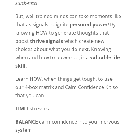
stuck-ness
.
But, well trained minds can take moments like
that as signals to ignite
personal power
! By
knowing HOW to generate thoughts that
boost
thrive signals
which create new
choices about what you do next. Knowing
when and how to power-up, is a
valuable life-
skill.
Learn HOW, when things get tough, to use
our 4-box matrix and Calm Confidence Kit so
that you can :
LIMIT
stresses
BALANCE
calm-confidence into your nervous
system