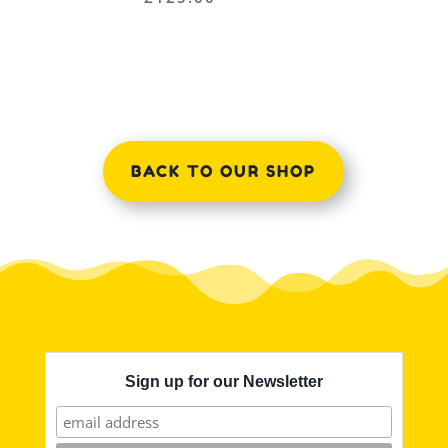
BACK TO OUR SHOP
Sign up for our Newsletter