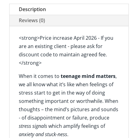
Description
Reviews (0)
<strong>Price increase April 2026 - If you
are an existing client - please ask for
discount code to maintain agreed fee.
</strong>
When it comes to
teenage mind matters
,
we all know what it’s like when feelings of
stress start to get in the way of doing
something important or worthwhile. When
thoughts – the mind’s pictures and sounds
- of disappointment or failure, produce
stress signals
which amplify feelings of
anxiety and
stuck-ness
.