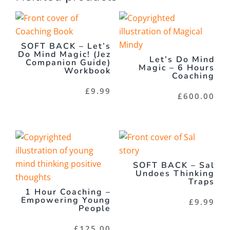
SOFT BACK – Let’s
Do Mind Magic! (Jez
Let’s Do Mind
Companion Guide)
Magic – 6 Hours
Workbook
Coaching
£
9.99
£
600.00
SOFT BACK – Sal
Undoes Thinking
Traps
1 Hour Coaching –
Empowering Young
£
9.99
People
£
125.00