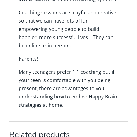
Coaching sessions are playful and creative
so that we can have lots of fun
empowering young people to build
happier, more successful lives. They can
be online or in person.
Parents!
Many teenagers prefer 1:1 coaching but if
your teen is comfortable with you being
present, there are advantages to you
understanding how to embed Happy Brain
strategies at home.
Related products