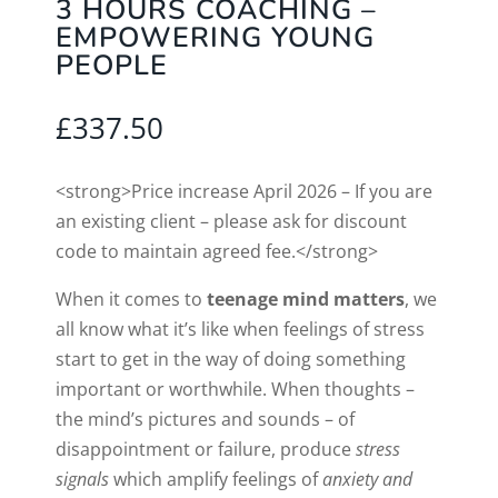
3 HOURS COACHING –
EMPOWERING YOUNG
PEOPLE
£
337.50
<strong>Price increase April 2026 – If you are
an existing client – please ask for discount
code to maintain agreed fee.</strong>
When it comes to
teenage mind matters
, we
all know what it’s like when feelings of stress
start to get in the way of doing something
important or worthwhile. When thoughts –
the mind’s pictures and sounds – of
disappointment or failure, produce
stress
signals
which amplify feelings of
anxiety and