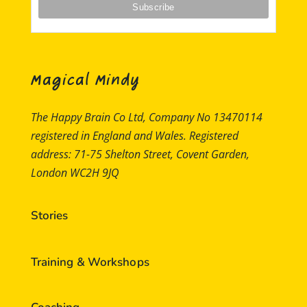
Magical Mindy
The Happy Brain Co Ltd, Company No 13470114
registered in England and Wales. Registered
address: 71-75 Shelton Street, Covent Garden,
London WC2H 9JQ
Stories
Training & Workshops