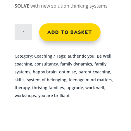
SOLVE
with new solution thinking systems
3
ADD TO BASKET
Hours
Coaching
-
Category:
Coaching
Tags:
authentic you
,
Be Well
,
Empowering
coaching
,
consultancy
,
family dynamics
,
family
Young
systems
,
happy brain
,
optimise
,
parent coaching
,
People
skills
,
system of belonging
,
teenage mind matters
,
quantity
therapy
,
thriving families
,
upgrade
,
work well
,
workshops
,
you are brilliant