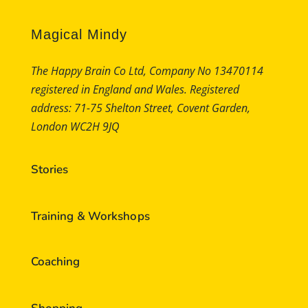
Magical Mindy
The Happy Brain Co Ltd, Company No 13470114
registered in England and Wales. Registered
address: 71-75 Shelton Street, Covent Garden,
London WC2H 9JQ
Stories
Training & Workshops
Coaching