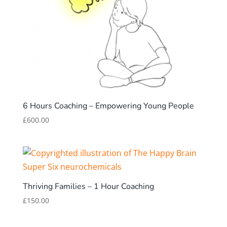
6 Hours Coaching – Empowering Young People
£
600.00
Thriving Families – 1 Hour Coaching
£
150.00