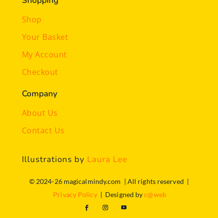
Shopping
Shop
Your Basket
My Account
Checkout
Company
About Us
Contact Us
Illustrations by
Laura Lee
© 2024-26 magicalmindy.com | All rights reserved |
Privacy Policy
| Designed by
c@web