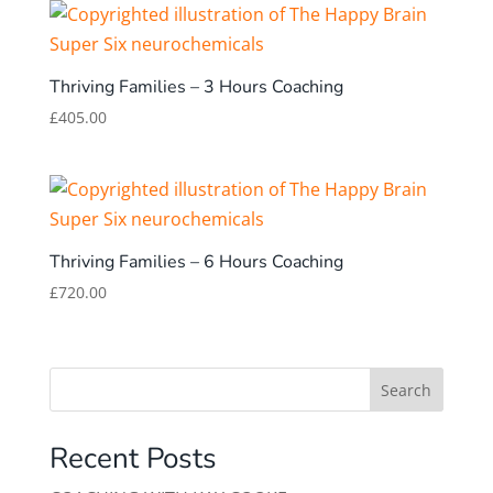
Thriving Families – 3 Hours Coaching
£
405.00
Thriving Families – 6 Hours Coaching
£
720.00
Search
Recent Posts