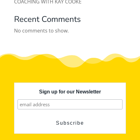
COACHING WITH KAY COOKE
Recent Comments
No comments to show.
Sign up for our Newsletter