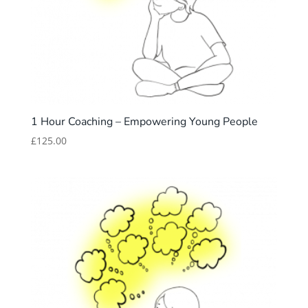
1 Hour Coaching – Empowering Young People
£
125.00