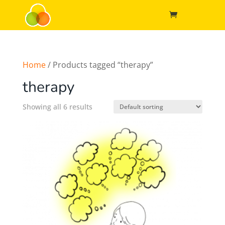
Home
/ Products tagged “therapy”
therapy
Showing all 6 results