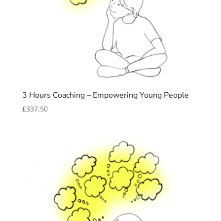
3 Hours Coaching – Empowering Young People
£
337.50