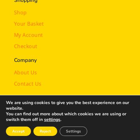
Shopping
Shop
Your Basket
My Account
Checkout
Company
About Us
Contact Us
Illustrations by
Laura Lee
We are using cookies to give you the best experience on our
website.
You can find out more about which cookies we are using or
© 2024-26 magicalmindy.com | All rights reserved |
switch them off in
settings
.
Privacy Policy
| Designed by
c@web
Accept
Reject
Settings