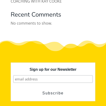
COACHING WITH KAY COOKE
Recent Comments
No comments to show.
Sign up for our Newsletter