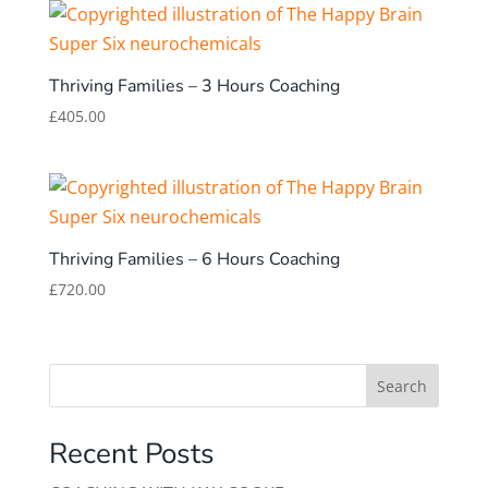
Thriving Families – 3 Hours Coaching
£
405.00
Thriving Families – 6 Hours Coaching
£
720.00
Search
Recent Posts