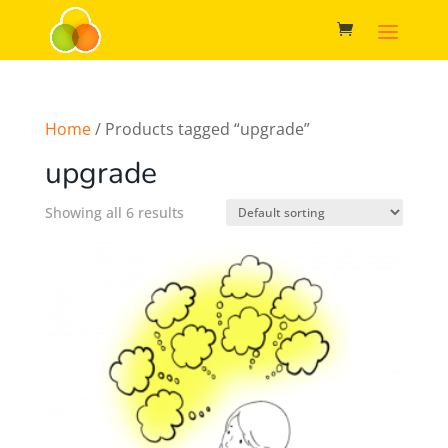
Home
/ Products tagged “upgrade”
upgrade
Showing all 6 results