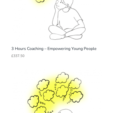
3 Hours Coaching – Empowering Young People
£
337.50