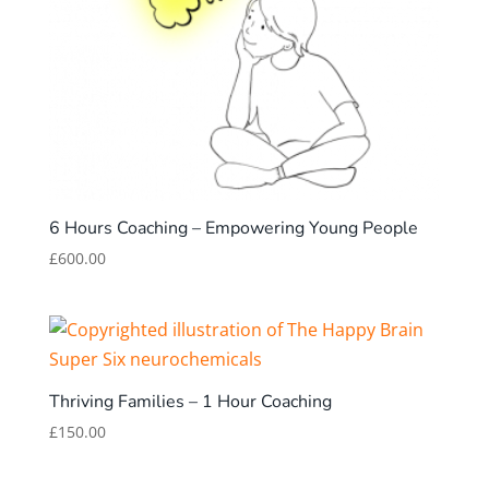
6 Hours Coaching – Empowering Young People
£
600.00
Thriving Families – 1 Hour Coaching
£
150.00