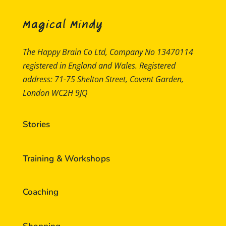
Magical Mindy
The Happy Brain Co Ltd, Company No 13470114
registered in England and Wales. Registered
address: 71-75 Shelton Street, Covent Garden,
London WC2H 9JQ
Stories
Training & Workshops
Coaching