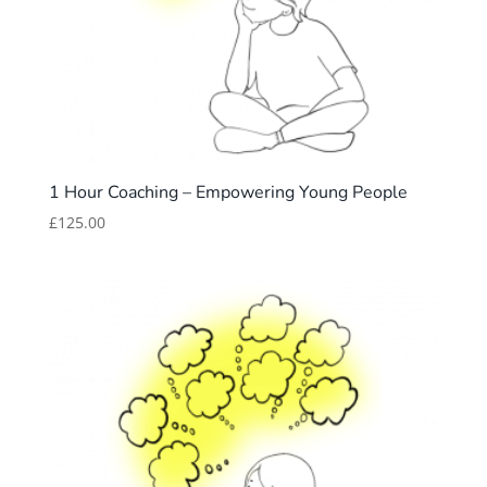
1 Hour Coaching – Empowering Young People
£
125.00