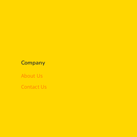
Company
About Us
Contact Us