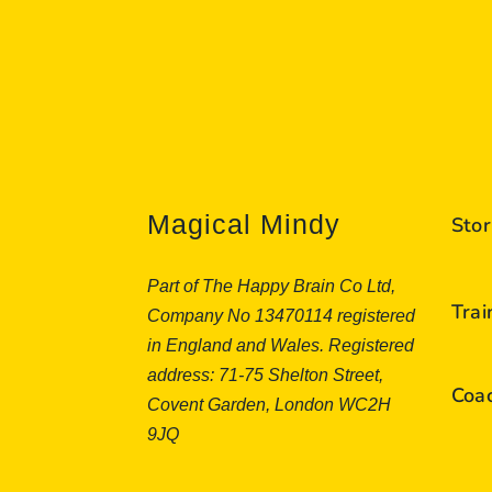
Magical Mindy
Stor
Part of The Happy Brain Co Ltd,
Tra
Company No 13470114 registered
in England and Wales. Registered
address: 71-75 Shelton Street,
Coa
Covent Garden, London WC2H
9JQ