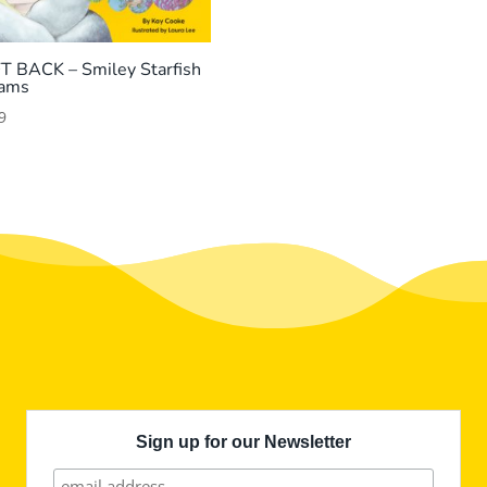
T BACK – Smiley Starfish
ams
9
Sign up for our Newsletter