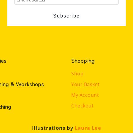
ies
Shopping
Shop
ining & Workshops
Your Basket
My Account
Checkout
ching
Illustrations by
Laura Lee