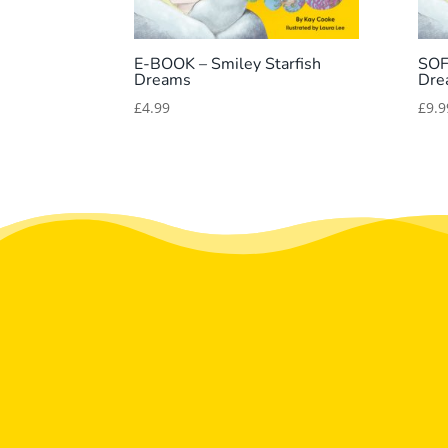
E-BOOK – Smiley Starfish
SOF
Dreams
Dre
£
4.99
£
9.9