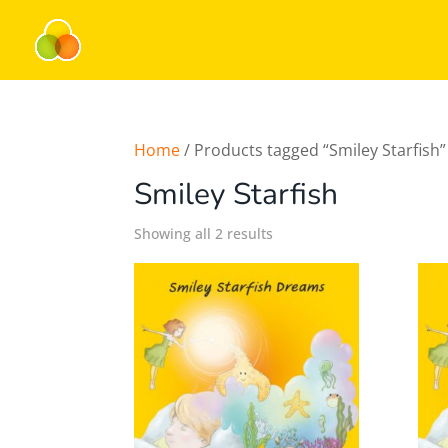
Home
/ Products tagged “Smiley Starfish”
Smiley Starfish
Showing all 2 results