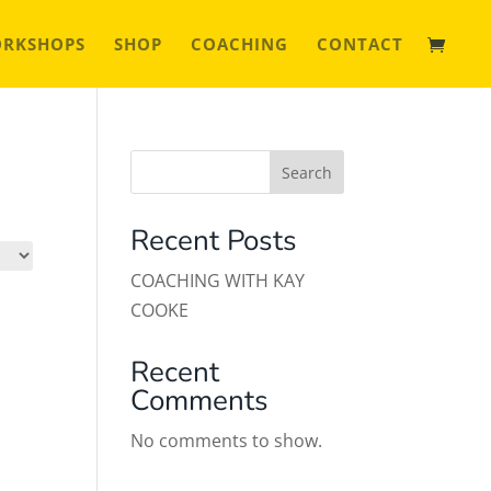
ORKSHOPS
SHOP
COACHING
CONTACT
Search
Recent Posts
COACHING WITH KAY
COOKE
Recent
Comments
No comments to show.