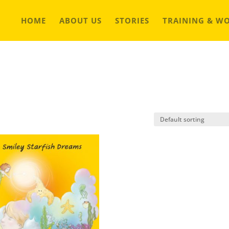
HOME
ABOUT US
STORIES
TRAINING & W