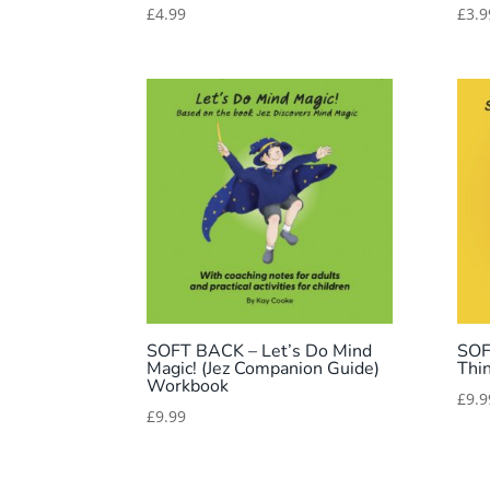
£
4.99
£
3.9
SOFT BACK – Let’s Do Mind
SOF
Magic! (Jez Companion Guide)
Thi
Workbook
£
9.9
£
9.99