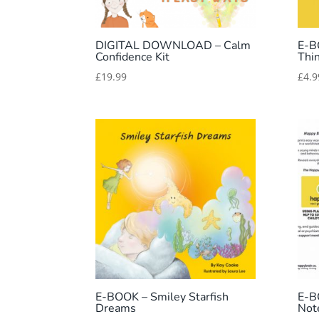
DIGITAL DOWNLOAD – Calm
E-B
Confidence Kit
Thi
£
19.99
£
4.9
E-BOOK – Smiley Starfish
E-B
Dreams
Not