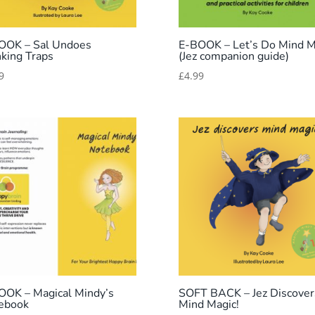
OOK – Sal Undoes
E-BOOK – Let’s Do Mind M
nking Traps
(Jez companion guide)
9
£
4.99
OOK – Magical Mindy’s
SOFT BACK – Jez Discover
ebook
Mind Magic!