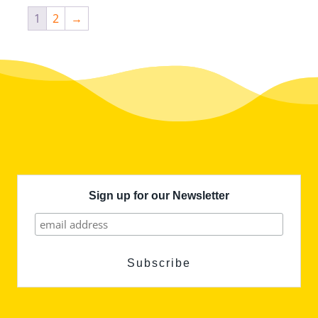
1
2
→
Sign up for our Newsletter