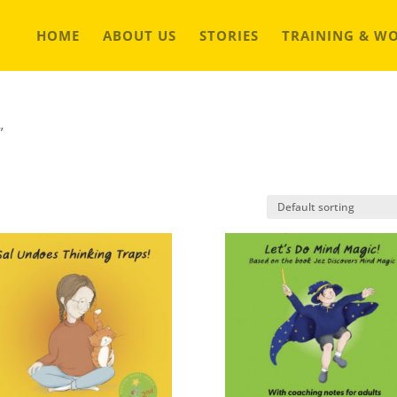
HOME
ABOUT US
STORIES
TRAINING & W
”