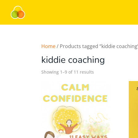
Home
/ Products tagged “kiddie coaching
kiddie coaching
Showing 1–9 of 11 results