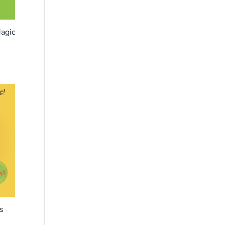
agic
s