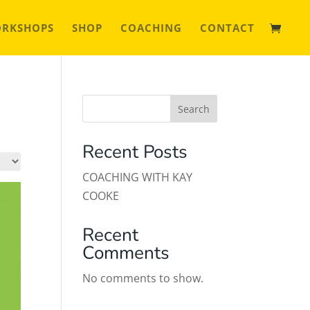
ORKSHOPS
SHOP
COACHING
CONTACT
Search
Recent Posts
COACHING WITH KAY
COOKE
Recent
Comments
No comments to show.