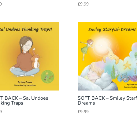
9
£
9.99
T BACK – Sal Undoes
SOFT BACK – Smiley Starf
nking Traps
Dreams
9
£
9.99