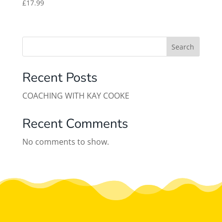
£
17.99
Search
Recent Posts
COACHING WITH KAY COOKE
Recent Comments
No comments to show.