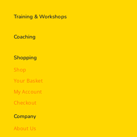
Training & Workshops
Coaching
Shopping
Shop
Your Basket
My Account
Checkout
Company
About Us