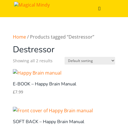
Home
/ Products tagged “Destressor”
Destressor
Showing all 2 results
E-BOOK – Happy Brain Manual
£
7.99
SOFT BACK – Happy Brain Manual