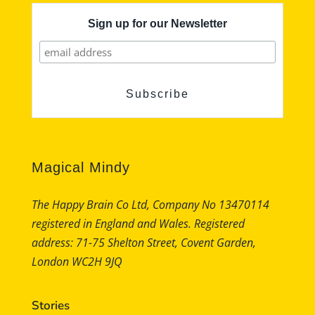
Sign up for our Newsletter
Magical Mindy
The Happy Brain Co Ltd, Company No 13470114
registered in England and Wales. Registered
address: 71-75 Shelton Street, Covent Garden,
London WC2H 9JQ
Stories