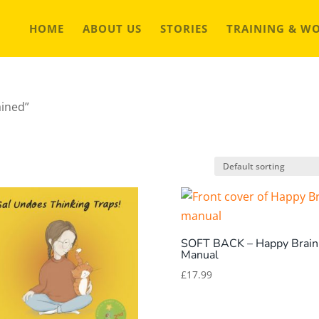
HOME
ABOUT US
STORIES
TRAINING & W
ained”
SOFT BACK – Happy Brain
Manual
£
17.99