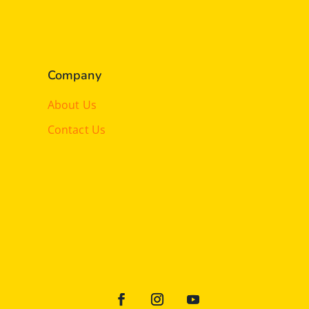
Company
About Us
Contact Us