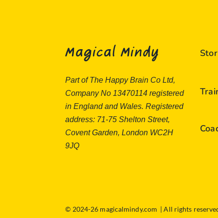
Magical Mindy
Stor
Part of The Happy Brain Co Ltd,
Tra
Company No 13470114 registered
in England and Wales. Registered
address: 71-75 Shelton Street,
Coa
Covent Garden, London WC2H
9JQ
© 2024-26 magicalmindy.com | All rights reserv