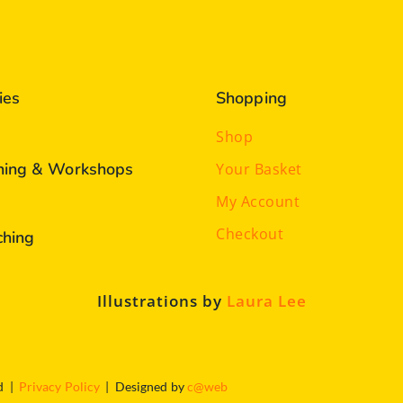
ies
Shopping
Shop
ining & Workshops
Your Basket
My Account
Checkout
ching
Illustrations by
Laura Lee
ed |
Privacy Policy
| Designed by
c@web