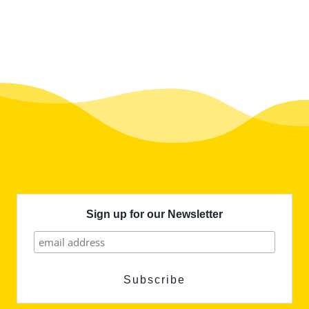
Sign up for our Newsletter