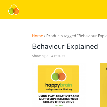
Home
/ Products tagged “Behaviour Expl
Behaviour Explained
Showing all 4 results