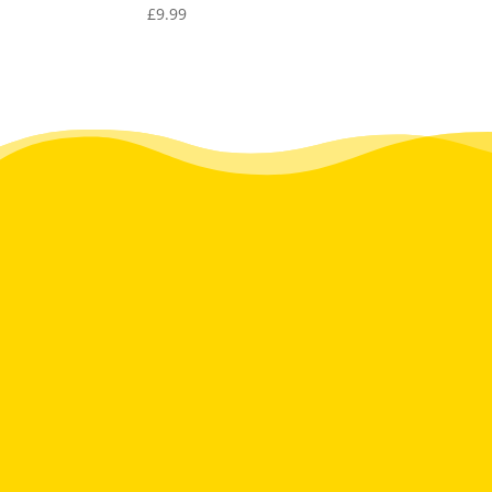
£
9.99