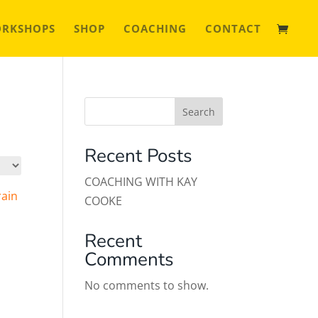
ORKSHOPS
SHOP
COACHING
CONTACT
Search
Recent Posts
COACHING WITH KAY
COOKE
Recent
Comments
No comments to show.