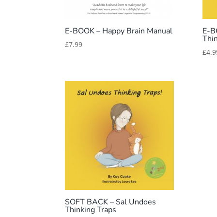
E-BOOK – Happy Brain Manual
E-B
Thi
£
7.99
£
4.9
SOFT BACK – Sal Undoes
Thinking Traps