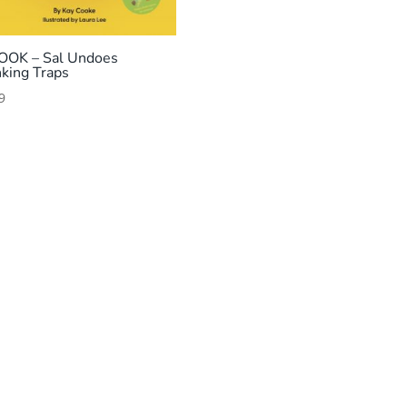
OOK – Sal Undoes
nking Traps
9